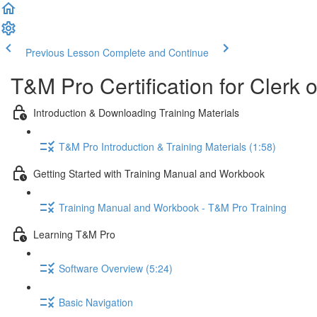
Previous Lesson
Complete and Continue
T&M Pro Certification for Clerk 
Introduction & Downloading Training Materials
T&M Pro Introduction & Training Materials (1:58)
Getting Started with Training Manual and Workbook
Training Manual and Workbook - T&M Pro Training
Learning T&M Pro
Software Overview (5:24)
Basic Navigation