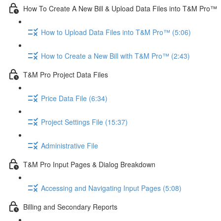
How To Create A New Bill & Upload Data Files into T&M Pro™
How to Upload Data Files into T&M Pro™ (5:06)
How to Create a New Bill with T&M Pro™ (2:43)
T&M Pro Project Data Files
Price Data File (6:34)
Project Settings File (15:37)
Administrative File
T&M Pro Input Pages & Dialog Breakdown
Accessing and Navigating Input Pages (5:08)
Billing and Secondary Reports