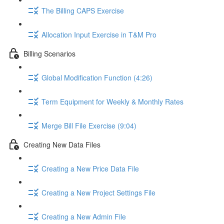
The Billing CAPS Exercise
Allocation Input Exercise in T&M Pro
Billing Scenarios
Global Modification Function (4:26)
Term Equipment for Weekly & Monthly Rates
Merge Bill File Exercise (9:04)
Creating New Data Files
Creating a New Price Data File
Creating a New Project Settings File
Creating a New Admin File