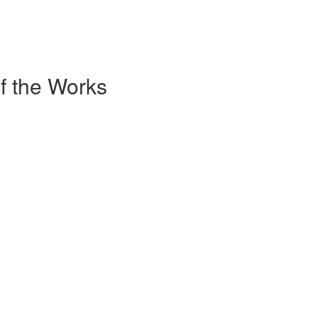
of the Works