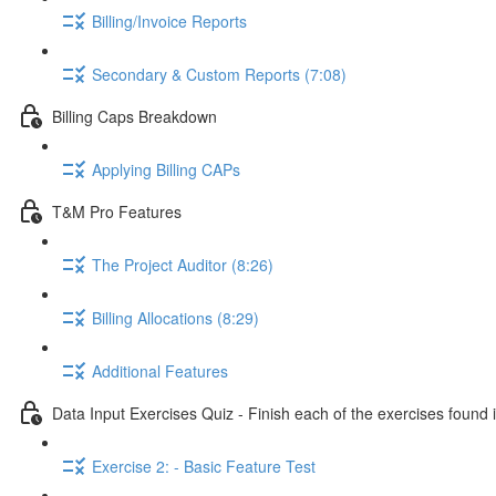
Billing/Invoice Reports
Secondary & Custom Reports (7:08)
Billing Caps Breakdown
Applying Billing CAPs
T&M Pro Features
The Project Auditor (8:26)
Billing Allocations (8:29)
Additional Features
Data Input Exercises Quiz - Finish each of the exercises foun
Exercise 2: - Basic Feature Test