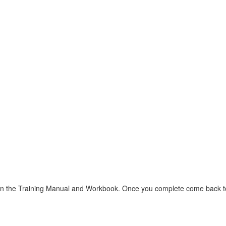
d in the Training Manual and Workbook. Once you complete come back to