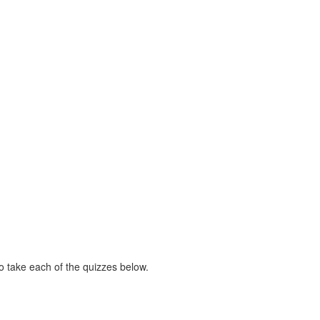
 take each of the quizzes below.